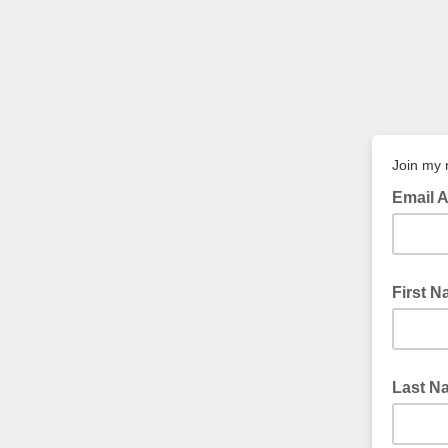
Join my 
Email 
First 
Last N