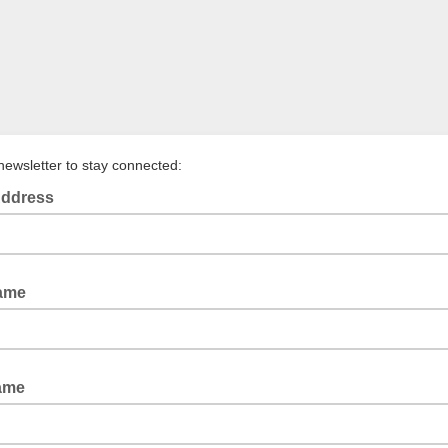
newsletter to stay connected:
Address
Name
ame